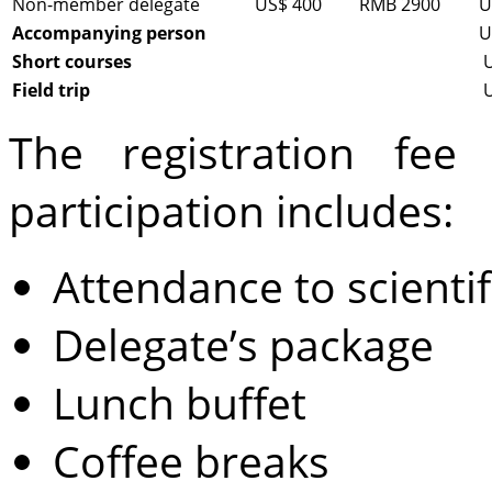
Non-member delegate
US$ 400
RMB 2900
U
Accompanying person
U
Short courses
Field trip
The registration fee
participation includes:
Attendance to scientif
Delegate’s package
Lunch buffet
Coffee breaks