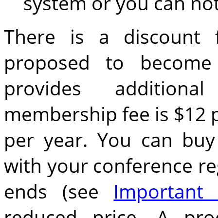
system or you can not
There is a discount 
proposed to become
provides addition
membership fee is $12 p
per year. You can bu
with your conference reg
ends (see
Important 
reduced price. A pro