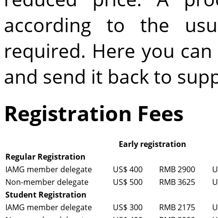
according to the usu
required. Here you ca
and send it back to s
Registration Fees
Early registration
Regular Registration
IAMG member delegate
US$ 400
RMB 2900
U
Non-member delegate
US$ 500
RMB 3625
U
Student Registration
IAMG member delegate
US$ 300
RMB 2175
U