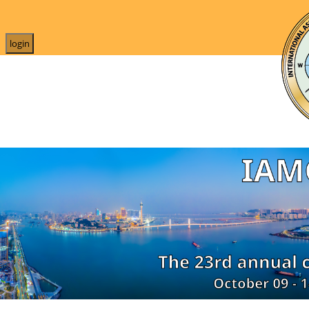
login