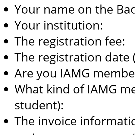
Your name on the Ba
Your institution:
The registration fee:
The registration date (
Are you IAMG member 
What kind of IAMG me
student):
The invoice information