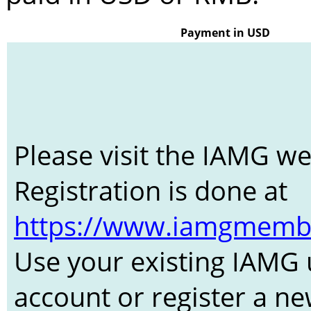
Payment in USD
Please visit the IAMG w
Registration is done at
https://www.iamgmember
Use your existing IAMG 
account or register a n