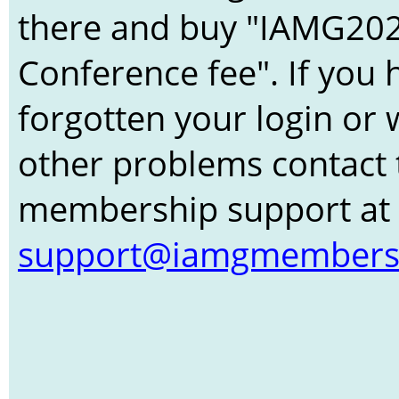
there and buy "IAMG20
Conference fee". If you 
forgotten your login or 
other problems contact 
membership support at
support@iamgmembers