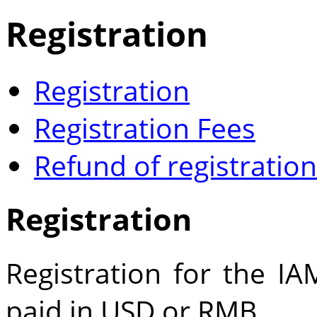
Registration
Registration
Registration Fees
Refund of registration
Registration
Registration for the 
paid in USD or RMB.