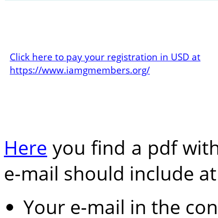
Click here to pay your registration in USD at
https://www.iamgmembers.org/
Here
you find a pdf with
e-mail should include at 
Your e-mail in the co