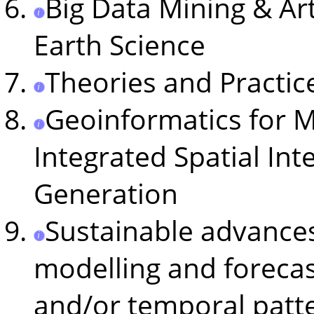
Big Data Mining & Arti
Earth Science
Theories and Practice
Geoinformatics for M
Integrated Spatial Int
Generation
Sustainable advances
modelling and forecas
and/or temporal patt