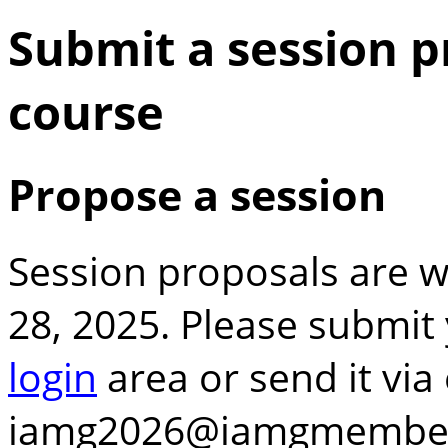
Submit a session p
course
Propose a session
Session proposals are
28, 2025. Please submit 
login
area or send it via 
iamg2026
iamgmembe