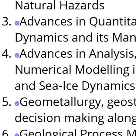
Natural Hazards
Advances in Quantita
Dynamics and its Man
Advances in Analysis
Numerical Modelling 
and Sea-Ice Dynamics
Geometallurgy, geost
decision making along
Geological Process 