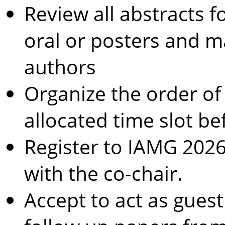
Review all abstracts fo
oral or posters and 
authors
Organize the order of
allocated time slot be
Register to IAMG 202
with the co-chair.
Accept to act as guest