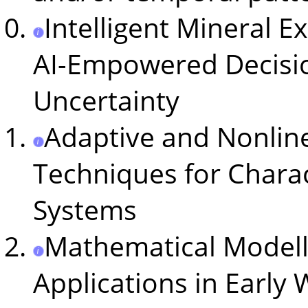
Intelligent Mineral E
AI-Empowered Decisi
Uncertainty
Adaptive and Nonline
Techniques for Charac
Systems
Mathematical Modell
Applications in Early 