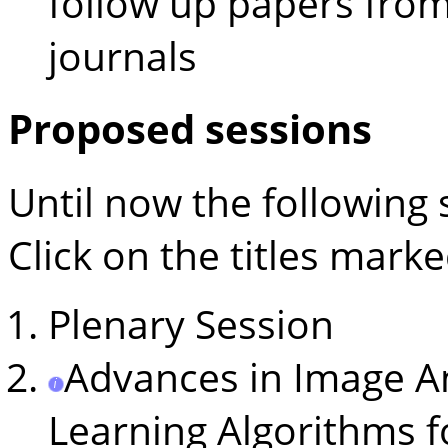
follow up papers from
journals
Proposed sessions
Until now the following
Click on the titles mark
Plenary Session
Advances in Image A
Learning Algorithms f