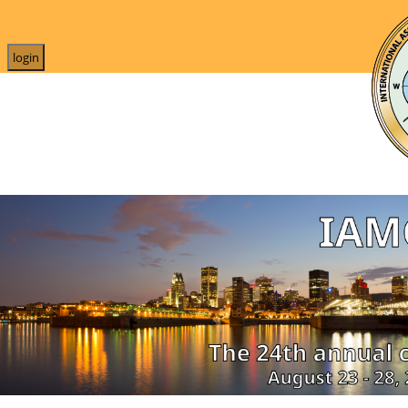
login