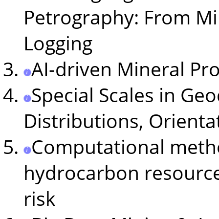
Petrography: From Mi
Logging
AI-driven Mineral Pr
Special Scales in Ge
Distributions, Orient
Computational metho
hydrocarbon resource
risk