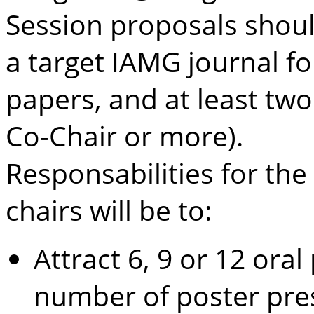
Session proposals shoul
a target IAMG journal fo
papers, and at least tw
Co-Chair or more).
Responsabilities for the
chairs will be to:
Attract 6, 9 or 12 ora
number of poster pre